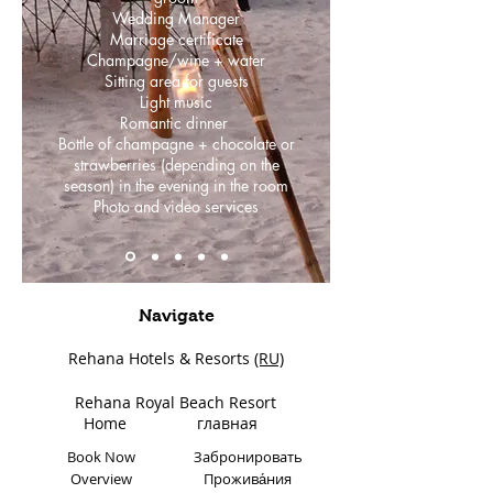
Wedding Manager
Marriage certificate
Champagne/wine + water
Sitting area for guests
Light music
Romantic dinner
Bottle of champagne + chocolate or
strawberries (depending on the
season) in the evening in the room
Photo and video services
Navigate
Rehana Hotels & Resorts
(RU)
Rehana Royal Beach Resort
Home
главная
Book Now
Забронировать
Overview
Прожива́ния