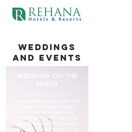
WEDDINGS
AND EVENtS
WEDDING ON THE
BEACH
There is nothing more romantic than
a wedding ceremony on the sea-
shore under the whispering see,
dazzling sun rays and light breeze
music. Every man will feel himself a
hero waiting his beloved one on the