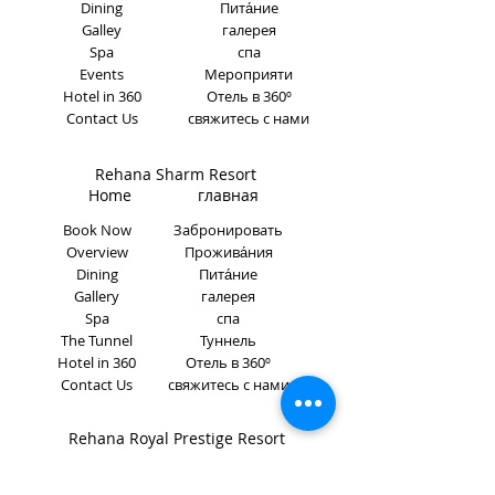
Dining
Пита́ние
Galley
галерея
Spa
спа
Events
Мероприяти
Hotel in 360
Отель в 360º
Contact Us
свяжитесь с нами
Rehana Sharm Resort
Home главная
Book Now
Забронировать
Overview
Прожива́ния
Dining
Пита́ние
Gallery
галерея
Spa
спа
The Tunnel
Туннель
Hotel in 360
Отель в 360º
Contact Us
свяжитесь с нами
Rehana Royal Prestige Resort
Home главная
Book Now
Забронировать