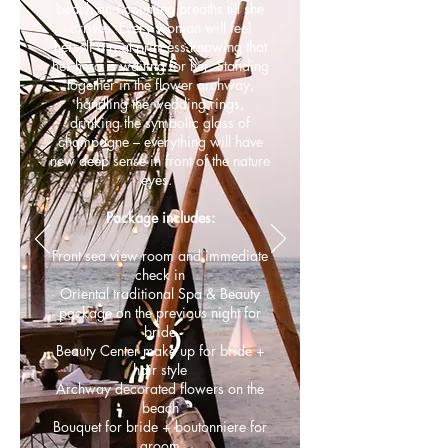
beach and counting breaths till she
arrives. Every woman will feel
herself a real princess knowing that
her hero is waiting for her. Standing
together in the flower archway,
handling the wedding rings,
drinking the symbolic glass of
champagne – everything will have
new deep sense in front of the nature
eyes.
Package includes:
Front sea view room and immediate
check in
Oriental traditional Spa & Beauty
package on the previous night for
bride
Beauty Center make up for bride +
hair style
Archway decorated flowers on the
beach
Bouquet for bride + boutonniere for
groom