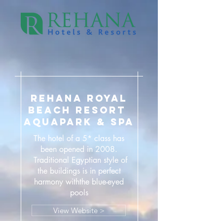
REHANA ROYAL
BEACH RESORT
AQUAPARK & SPA
The hotel of a 5* class has
been opened in 2008.
Traditional Egyptian style of
the buildings is in perfect
harmony withthe blue-eyed
pools
View Website >