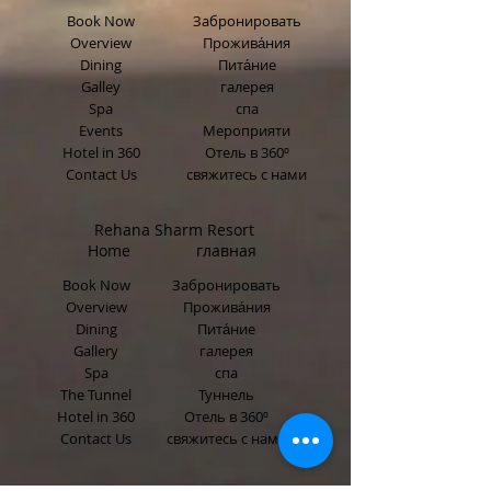
Book Now
Забронировать
Overview
Прожива́ния
Dining
Пита́ние
Galley
галерея
Spa
спа
Events
Мероприяти
Hotel in 360
Отель в 360º
Contact Us
свяжитесь с нами
Rehana Sharm Resort
Home главная
Book Now
Забронировать
Overview
Прожива́ния
Dining
Пита́ние
Gallery
галерея
Spa
спа
The Tunnel
Туннель
Hotel in 360
Отель в 360º
Contact Us
свяжитесь с нами