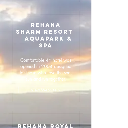
REHANA
SHARM RESORT
AQUAPARK &
SPA
Comfortable 4* hotel was
opened in 2004 designed
for those who love the sea,
sun and fun together.
View Website >
REHANA ROYAL