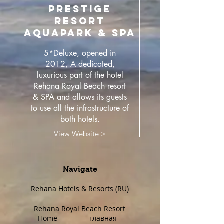
PRESTIGE
RESORT
AQUAPARK & SPA
5*Deluxe, opened in
2012, A dedicated,
luxurious part of the hotel
Rehana Royal Beach resort
& SPA and allows its guests
to use all the infrastructure of
both hotels.
View Website >
Navigate
Rehana Hotels & Resorts
(RU)
Rehana Royal Beach Resort
Home
главная