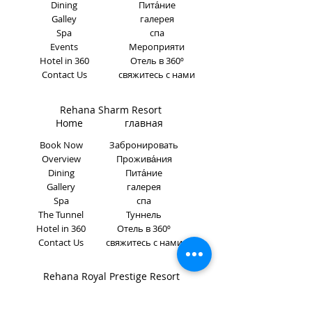
Dining
Пита́ние
Galley
галерея
Spa
спа
Events
Мероприяти
Hotel in 360
Отель в 360º
Contact Us
свяжитесь с нами
Rehana Sharm Resort
Home главная
Book Now
Забронировать
Overview
Прожива́ния
Dining
Пита́ние
Gallery
галерея
Spa
спа
The Tunnel
Туннель
Hotel in 360
Отель в 360º
Contact Us
свяжитесь с нами
Rehana Royal Prestige Resort
Home главная
Book Now
Забронировать