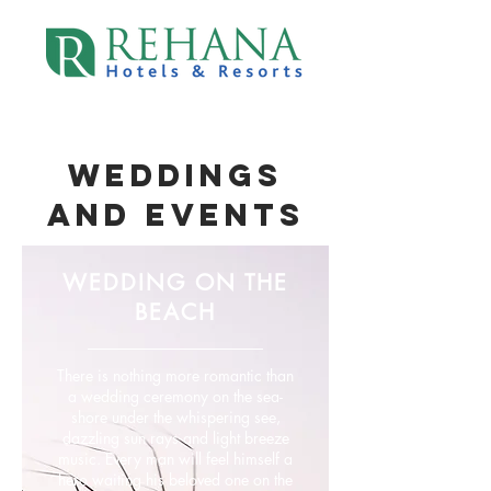
WEDDINGS
AND EVENtS
WEDDING ON THE
BEACH
There is nothing more romantic than
a wedding ceremony on the sea-
shore under the whispering see,
dazzling sun rays and light breeze
music. Every man will feel himself a
hero waiting his beloved one on the