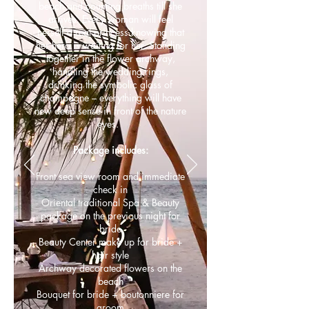
beach and counting breaths till she
arrives. Every woman will feel
herself a real princess knowing that
her hero is waiting for her. Standing
together in the flower archway,
handling the wedding rings,
drinking the symbolic glass of
champagne – everything will have
new deep sense in front of the nature
eyes.
Package includes:
Front sea view room and immediate
check in
Oriental traditional Spa & Beauty
package on the previous night for
bride
Beauty Center make up for bride +
hair style
Archway decorated flowers on the
beach
Bouquet for bride + boutonniere for
groom