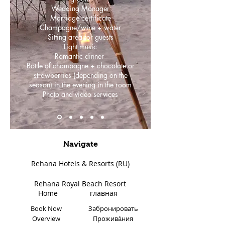
Wedding Manager
Marriage certificate
Champagne/wine + water
Sitting area for guests
Light music
Romantic dinner
Bottle of champagne + chocolate or
strawberries (depending on the
season) in the evening in the room
Photo and video services
Navigate
Rehana Hotels & Resorts
(RU)
Rehana Royal Beach Resort
Home
главная
Book Now
Забронировать
Overview
Прожива́ния